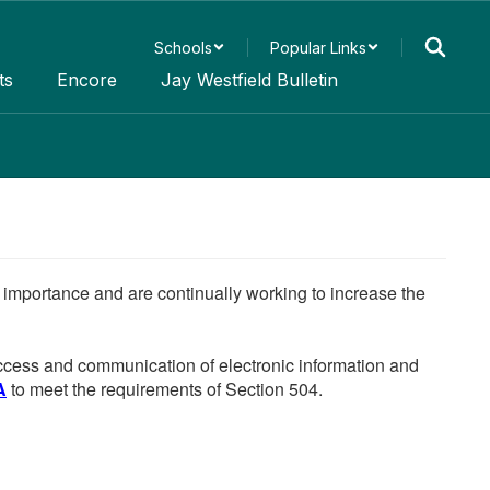
Schools
Popular Links
ts
Encore
Jay Westfield Bulletin
he importance and are continually working to increase the
 access and communication of electronic information and
A
to meet the requirements of Section 504.