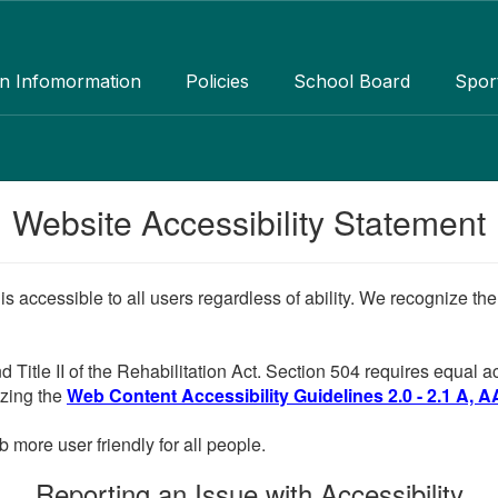
an Infomormation
Policies
School Board
Spor
Website Accessibility Statement
 is accessible to all users regardless of ability. We recognize t
d Title II of the Rehabilitation Act. Section 504 requires equal
lizing the
Web Content Accessibility Guidelines 2.0 - 2.1 A, A
more user friendly for all people.
Reporting an Issue with Accessibility