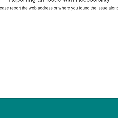
, please report the web address or where you found the issue alon