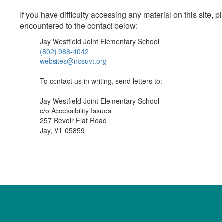
If you have difficulty accessing any material on this site
encountered to the contact below:
Jay Westfield Joint Elementary School
(802) 988-4042
websites@ncsuvt.org
To contact us in writing, send letters to:
Jay Westfield Joint Elementary School
c/o Accessibility Issues
257 Revoir Flat Road
Jay, VT 05859