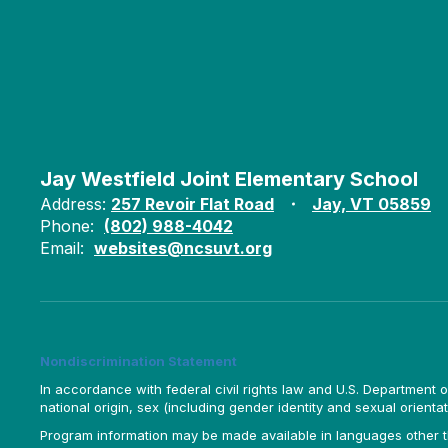
Jay Westfield Joint Elementary School
Address:
257 Revoir Flat Road
Jay, VT 05859
Phone:
(802) 988-4042
Email:
websites@ncsuvt.org
Nondiscrimination Statement
In accordance with federal civil rights law and U.S. Department of 
national origin, sex (including gender identity and sexual orientation)
Program information may be made available in languages other tha