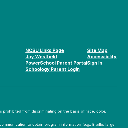
NCSU Links Page
Site Map
Jay Westfield
Accessibility
PowerSchool Parent Portal
Sign In
Schoology Parent Login
is prohibited from discriminating on the basis of race, color,
ommunication to obtain program information (e.g., Braille, large