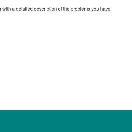
g with a detailed description of the problems you have