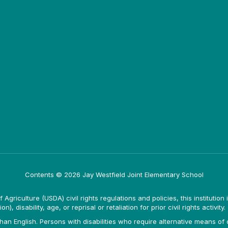
Contents © 2026 Jay Westfield Joint Elementary School
Agriculture (USDA) civil rights regulations and policies, this institution 
, disability, age, or reprisal or retaliation for prior civil rights activity.
n English. Persons with disabilities who require alternative means of c