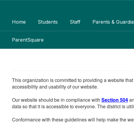
Skip
to
main
Home
Students
Staff
Parents & Guardi
content
ParentSquare
This organization is committed to providing a website that
accessibility and usability of our website.
Our website should be in compliance with
Section 504
an
data so that it is accessible to everyone. The district is uti
Conformance with these guidelines will help make the web 