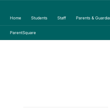
Skip
to
main
Home
Students
Staff
Parents & Guardi
content
ParentSquare
Encore