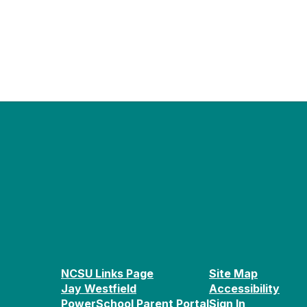
NCSU Links Page
Site Map
Jay Westfield
Accessibility
PowerSchool Parent Portal
Sign In