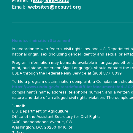
Phone:
(802) 988-4042
Email:
websites@ncsuvt.org
Nondiscrimination Statement
In accordance with federal civil rights law and U.S. Department of 
national origin, sex (including gender identity and sexual orientation)
Program information may be made available in languages other tha
print, audiotape, American Sign Language), should contact the 
USDA through the Federal Relay Service at (800) 877-8339.
To file a program discrimination complaint, a Complainant shou
https://www.usda.gov/sites/default/files/documents/ad-302
complainant’s name, address, telephone number, and a written desc
nature and date of an alleged civil rights violation. The comple
1. mail:
U.S. Department of Agriculture
Office of the Assistant Secretary for Civil Rights
1400 Independence Avenue, SW
Washington, D.C. 20250-9410; or
2. fax: