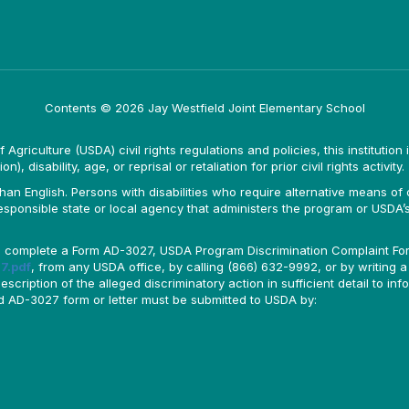
Contents © 2026 Jay Westfield Joint Elementary School
Agriculture (USDA) civil rights regulations and policies, this institution 
, disability, age, or reprisal or retaliation for prior civil rights activity.
n English. Persons with disabilities who require alternative means of c
responsible state or local agency that administers the program or USD
ld complete a Form AD-3027, USDA Program Discrimination Complaint For
7.pdf
, from any USDA office, by calling (866) 632-9992, or by writing a
ription of the alleged discriminatory action in sufficient detail to info
ted AD-3027 form or letter must be submitted to USDA by: