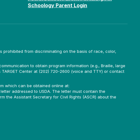
Schoology Parent Login
is prohibited from discriminating on the basis of race, color,
ommunication to obtain program information (e.g., Braille, large
A’s TARGET Center at (202) 720-2600 (voice and TTY) or contact
m which can be obtained online at:
 letter addressed to USDA. The letter must contain the
rm the Assistant Secretary for Civil Rights (ASCR) about the