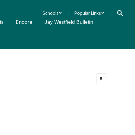
Schools
Popular Links
ts
Encore
Jay Westfield Bulletin