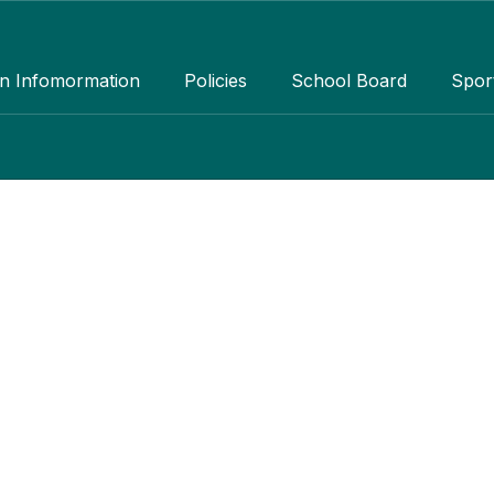
an Infomormation
Policies
School Board
Spor