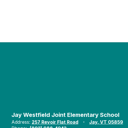
Jay Westfield Joint Elementary School
Address:
257 Revoir Flat Road
Jay, VT 05859