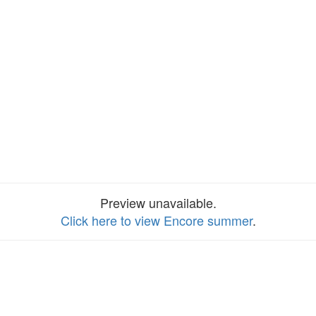
Preview unavailable.
Click here to view Encore summer
.