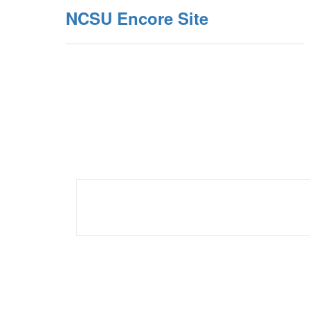
NCSU Encore Site