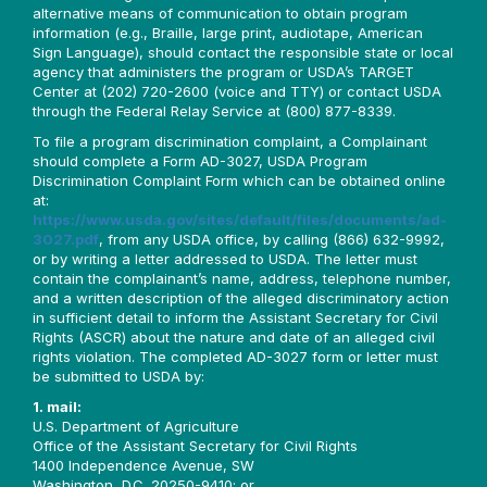
alternative means of communication to obtain program
information (e.g., Braille, large print, audiotape, American
Sign Language), should contact the responsible state or local
agency that administers the program or USDA’s TARGET
Center at (202) 720-2600 (voice and TTY) or contact USDA
through the Federal Relay Service at (800) 877-8339.
To file a program discrimination complaint, a Complainant
should complete a Form AD-3027, USDA Program
Discrimination Complaint Form which can be obtained online
at:
https://www.usda.gov/sites/default/files/documents/ad-
3027.pdf
, from any USDA office, by calling (866) 632-9992,
or by writing a letter addressed to USDA. The letter must
contain the complainant’s name, address, telephone number,
and a written description of the alleged discriminatory action
in sufficient detail to inform the Assistant Secretary for Civil
Rights (ASCR) about the nature and date of an alleged civil
rights violation. The completed AD-3027 form or letter must
be submitted to USDA by:
1. mail:
U.S. Department of Agriculture
Office of the Assistant Secretary for Civil Rights
1400 Independence Avenue, SW
Washington, D.C. 20250-9410; or