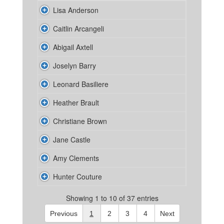
Lisa Anderson
Caitlin Arcangeli
Abigail Axtell
Joselyn Barry
Leonard Basiliere
Heather Brault
Christiane Brown
Jane Castle
Amy Clements
Hunter Couture
Showing 1 to 10 of 37 entries
Previous
1
2
3
4
Next