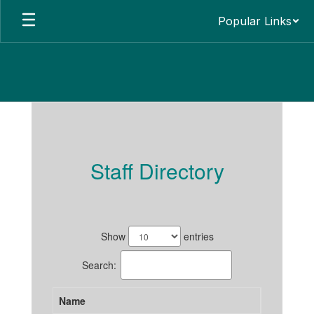
Skip
Popular Links
to
main
content
Staff
Staff Directory
37
results
Show
entries
available.
Search:
Name