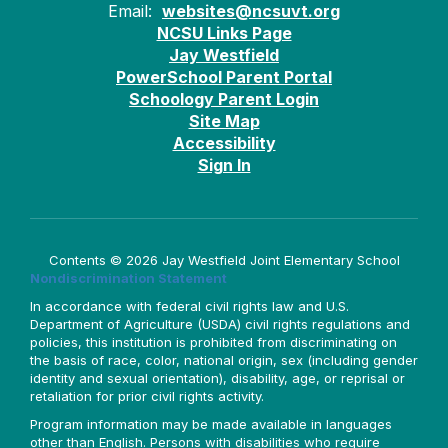
Email:
websites@ncsuvt.org
NCSU Links Page
Jay Westfield
PowerSchool Parent Portal
Schoology Parent Login
Site Map
Accessibility
Sign In
Contents © 2026 Jay Westfield Joint Elementary School
Nondiscrimination Statement
In accordance with federal civil rights law and U.S.
Department of Agriculture (USDA) civil rights regulations and
policies, this institution is prohibited from discriminating on
the basis of race, color, national origin, sex (including gender
identity and sexual orientation), disability, age, or reprisal or
retaliation for prior civil rights activity.
Program information may be made available in languages
other than English. Persons with disabilities who require