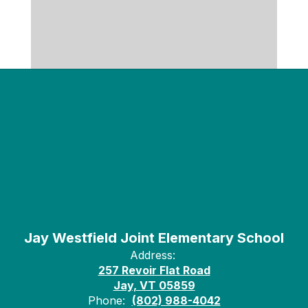
Jay Westfield Joint Elementary School
Address:
257 Revoir Flat Road
Jay, VT 05859
Phone:
(802) 988-4042