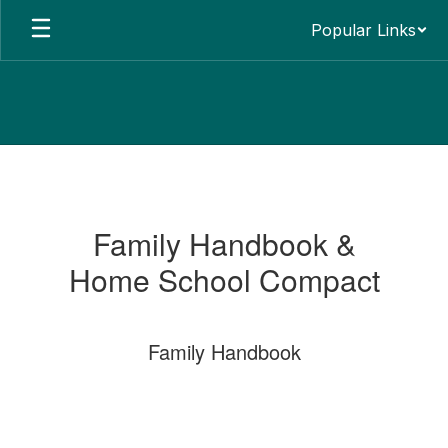
Skip
Popular Links
to
main
content
Parents
&
Guardian
Family Handbook &
Infomormation
Home School Compact
Family Handbook