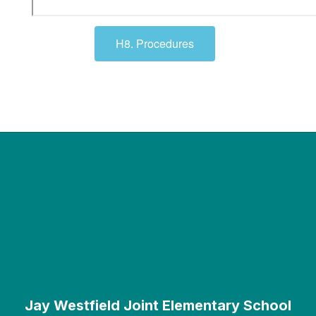
H8. Procedures
Jay Westfield Joint Elementary School