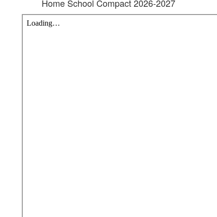
Home School Compact 2026-2027