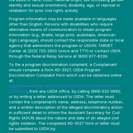
identity and sexual orientation), disability, age, or reprisal or
retaliation for prior civil rights activity.
Program information may be made available in languages
other than English. Persons with disabilities who require
alternative means of communication to obtain program
information (e.g., Braille, large print, audiotape, American
Sign Language), should contact the responsible state or local
agency that administers the program or USDA’s TARGET
Center at (202) 720-2600 (voice and TTY) or contact USDA
through the Federal Relay Service at (800) 877-8339.
To file a program discrimination complaint, a Complainant
should complete a Form AD-3027, USDA Program
Discrimination Complaint Form which can be obtained online
at:
https://www.usda.gov/sites/default/files/documents/ad-
3027.pdf
, from any USDA office, by calling (866) 632-9992,
or by writing a letter addressed to USDA. The letter must
contain the complainant’s name, address, telephone number,
and a written description of the alleged discriminatory action
in sufficient detail to inform the Assistant Secretary for Civil
Rights (ASCR) about the nature and date of an alleged civil
rights violation. The completed AD-3027 form or letter must
be submitted to USDA by: