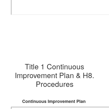
Title 1 Continuous
Improvement Plan & H8.
Procedures
Continuous Improvement Plan