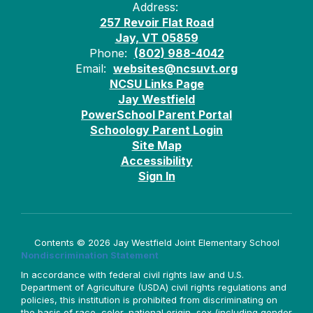
Address:
257 Revoir Flat Road
Jay, VT 05859
Phone:
(802) 988-4042
Email:
websites@ncsuvt.org
NCSU Links Page
Jay Westfield
PowerSchool Parent Portal
Schoology Parent Login
Site Map
Accessibility
Sign In
Contents © 2026 Jay Westfield Joint Elementary School
Nondiscrimination Statement
In accordance with federal civil rights law and U.S.
Department of Agriculture (USDA) civil rights regulations and
policies, this institution is prohibited from discriminating on
the basis of race, color, national origin, sex (including gender